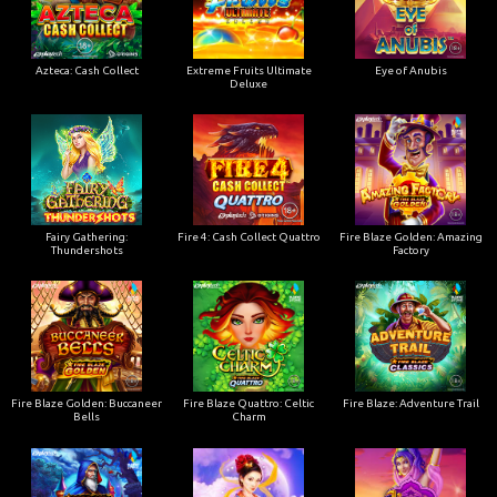
Azteca: Cash Collect
Extreme Fruits Ultimate
Eye of Anubis
Deluxe
Fairy Gathering:
Fire 4: Cash Collect Quattro
Fire Blaze Golden: Amazing
Thundershots
Factory
Fire Blaze Golden: Buccaneer
Fire Blaze Quattro: Celtic
Fire Blaze: Adventure Trail
Bells
Charm