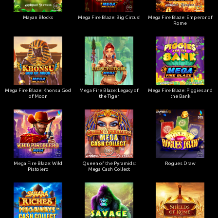
Mayan Blocks
Mega Fire Blaze: Big Circus!
Mega Fire Blaze: Emperor of
Rome
Mega Fire Blaze: Khonsu God
Mega Fire Blaze: Legacy of
Mega Fire Blaze: Piggies and
of Moon
the Tiger
the Bank
Mega Fire Blaze: Wild
Queen of the Pyramids:
Rogues Draw
Pistolero
Mega Cash Collect