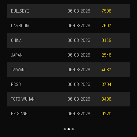
BULLSEYE
06-08-2026
7598
CAMBODIA
06-08-2026
7607
CHINA
06-08-2026
0119
JAPAN
06-08-2026
2546
TAIWAN
06-08-2026
4587
PCSO
06-08-2026
3704
TOTO WUHAN
06-08-2026
3408
HK SIANG
06-08-2026
9220