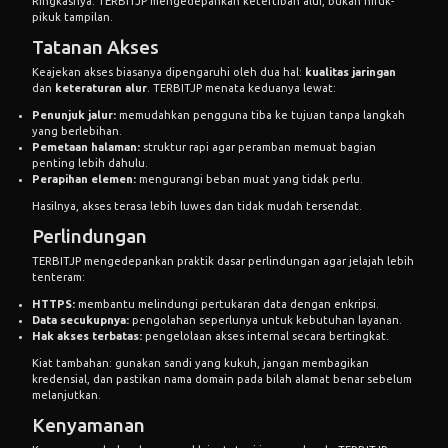
Ringkasnya: TERBITJP mengedepankan ketertiban alur, bukan hiruk-
pikuk tampilan.
Tatanan Akses
Keajekan akses biasanya dipengaruhi oleh dua hal:
kualitas jaringan
dan
keteraturan alur
. TERBITJP menata keduanya lewat:
Penunjuk jalur:
memudahkan pengguna tiba ke tujuan tanpa langkah
yang berlebihan.
Pemetaan halaman:
struktur rapi agar peramban memuat bagian
penting lebih dahulu.
Perapihan elemen:
mengurangi beban muat yang tidak perlu.
Hasilnya, akses terasa lebih luwes dan tidak mudah tersendat.
Perlindungan
TERBITJP mengedepankan praktik dasar perlindungan agar jelajah lebih
tenteram:
HTTPS:
membantu melindungi pertukaran data dengan enkripsi.
Data secukupnya:
pengolahan seperlunya untuk kebutuhan layanan.
Hak akses terbatas:
pengelolaan akses internal secara bertingkat.
Kiat tambahan: gunakan sandi yang kukuh, jangan membagikan
kredensial, dan pastikan nama domain pada bilah alamat benar sebelum
melanjutkan.
Kenyamanan