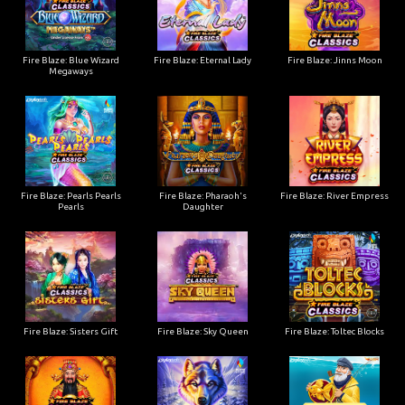
Fire Blaze: Blue Wizard
Fire Blaze: Eternal Lady
Fire Blaze: Jinns Moon
Megaways
Fire Blaze: Pearls Pearls
Fire Blaze: Pharaoh's
Fire Blaze: River Empress
Pearls
Daughter
Fire Blaze: Sisters Gift
Fire Blaze: Sky Queen
Fire Blaze: Toltec Blocks