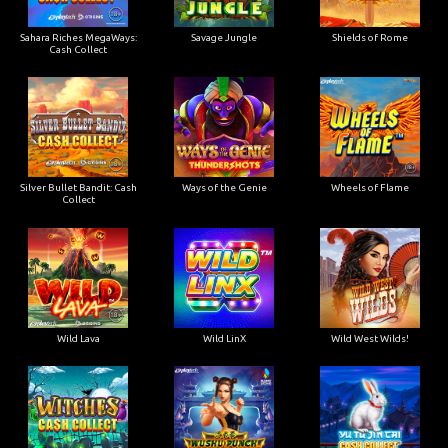
Sahara Riches MegaWays:
Savage Jungle
Shields of Rome
Cash Collect
Silver Bullet Bandit: Cash
Ways of the Genie
Wheels of Flame
Collect
Wild Lava
Wild LinX
Wild West Wilds!