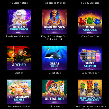
15 Stars Ablaze
Rabbit and the Fox
4 Crazy Cluckers
Fire Blaze: White Witch
King of Giza: Mega Cash
Oink Oink Oink
Collect & Link
Archer
Great Blue
Super Stepper
Triple Meow Riches
Ultra Ace
Gold Trio: Leprechauns Luck