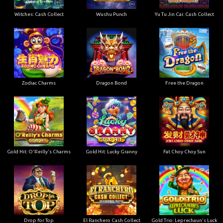
Witches: Cash Collect
Wushu Punch
Yu Tu Jin Cai: Cash Collect
Zodiac Charms
Dragon Bond
Free the Dragon
Gold Hit: O'Reilly's Charms
Gold Hit: Lucky Granny
Fat Choy Choy Sun
Drop for Top
El Ranchero Cash Collect
Gold Trio: Leprechaun's Luck