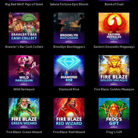
Big Bad Wolf: Pigs of Steel
Sakura Fortune Epic Bloom
Book of Duat
Brawler's Bar Cash Collect
Brooklyn Bootleggers
Eastern Emeralds Megaways
Wild Harlequin
Diamond Rise
Fire Blaze: Golden Macaque
Fire Blaze: Green Wizard
Fire Blaze: Red Wizard
Frog's Gift