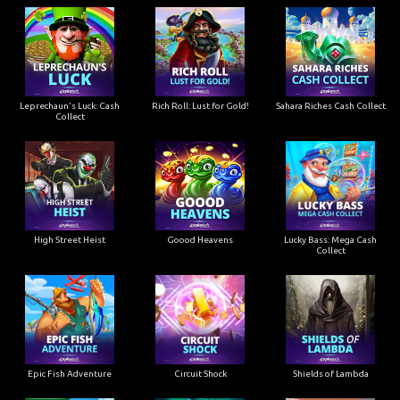
Leprechaun's Luck: Cash
Rich Roll: Lust for Gold!
Sahara Riches Cash Collect
Collect
High Street Heist
Goood Heavens
Lucky Bass: Mega Cash
Collect
Epic Fish Adventure
Circuit Shock
Shields of Lambda