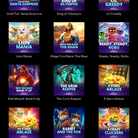
Gold Trio: Santa Surprise
King of Olympus
Lil Greedy
Lion Mania
Mega Fire Blaze: The Khan
Ready, Steady, Robo
Red Wizard: Bank It Up
The Grim Reaper
9 Stars Ablaze