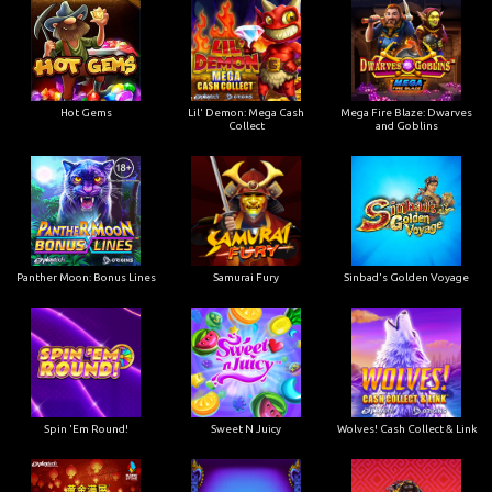
Hot Gems
Lil' Demon: Mega Cash
Mega Fire Blaze: Dwarves
Collect
and Goblins
Panther Moon: Bonus Lines
Samurai Fury
Sinbad's Golden Voyage
Spin 'Em Round!
Sweet N Juicy
Wolves! Cash Collect & Link