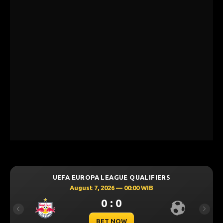
UEFA EUROPA LEAGUE QUALIFIERS
August 7, 2026 — 00:00 WIB
0 : 0
Previous
Next
BET NOW