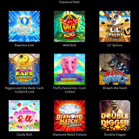
Diamond Path
Reaction Link
Wild Roll
Lil' Sphinx
Piggies and the Bank: Cash
Fluffy Favourites: Cash
Breach the Vault
Collect & Link
Collect
Candy Roll
Diamond Match Deluxe
Double Digger