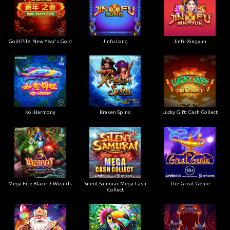
Gold Pile: New Year's Gold
Jinfu Long
Jinfu Xingyun
Koi Harmony
Kraken Spins
Lucky Gift: Cash Collect
Mega Fire Blaze: 3 Wizards
Silent Samurai: Mega Cash
The Great Genie
Collect