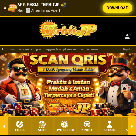
APK RESMI TERBITJP
×
DOWNLOAD
Main
Aman Tanpa Ribet !
enggunakan aplikasi kami saat bermain.
Dapatkan kenyamanan dan kelancaran pen
TOGEL
SLOT
LIVE CASINO
SPORT
ARCADE
SABU