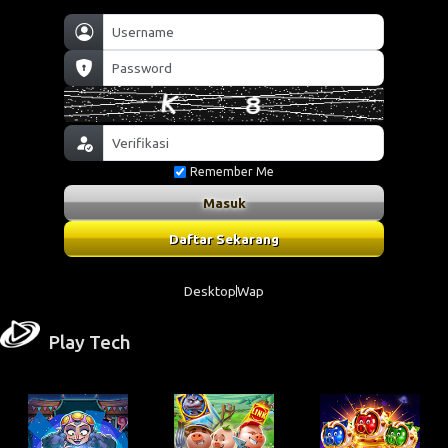
Remember Me
Masuk
Daftar Sekarang
Desktop
Wap
Play Tech