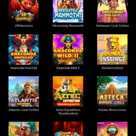
28 Mansions
Absolutely Mammoth
Alohawaii: Cash Collect
Anaconda Uncoiled
Anaconda Wild 2
Animal Instinct
Atlantis: Cash Collect
Aztec Expedition
Azteca: Bonus Lines
Thundershots