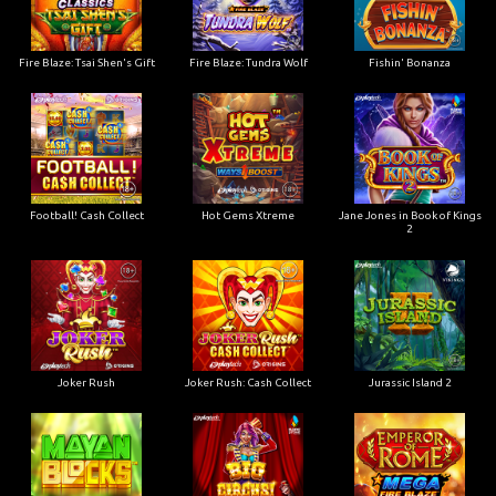
Fire Blaze: Tsai Shen's Gift
Fire Blaze: Tundra Wolf
Fishin' Bonanza
Football! Cash Collect
Hot Gems Xtreme
Jane Jones in Book of Kings
2
Joker Rush
Joker Rush: Cash Collect
Jurassic Island 2