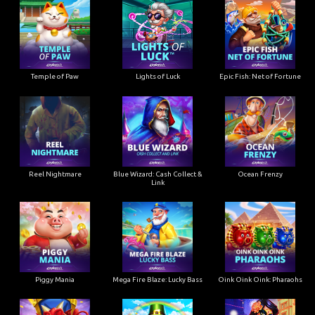
Temple of Paw
Lights of Luck
Epic Fish: Net of Fortune
Reel Nightmare
Blue Wizard: Cash Collect &
Ocean Frenzy
Link
Piggy Mania
Mega Fire Blaze: Lucky Bass
Oink Oink Oink: Pharaohs