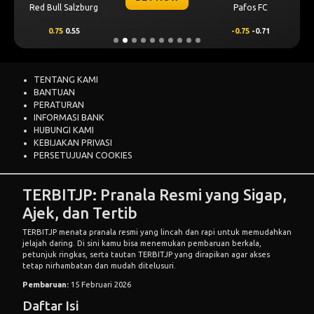
Red Bull Salzburg
Pafos FC
0.75
0.55
-0.75
-0.71
TENTANG KAMI
BANTUAN
PERATURAN
INFORMASI BANK
HUBUNGI KAMI
KEBIJAKAN PRIVASI
PERSETUJUAN COOKIES
TERBITJP: Pranala Resmi yang Sigap,
Ajek, dan Tertib
TERBITJP menata pranala resmi yang lincah dan rapi untuk memudahkan
jelajah daring. Di sini kamu bisa menemukan pembaruan berkala,
petunjuk ringkas, serta tautan TERBITJP yang dirapikan agar akses
tetap nirhambatan dan mudah ditelusuri.
Pembaruan:
15 Februari 2026
Daftar Isi