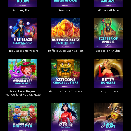
Ka Ching Boom
Beastwood
20 Stars Ablaze
Fire Blaze: Blue Wizard
Buffalo Blitz: Cash Collect
Scepter of Anubis
Adventures Beyond
Azticons Chaos Clusters
Betty Bonkers
Wonderland Magical Maze