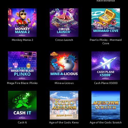
Race Bonanza
Monkey Mania 2
Circus Launch
Pearl o Plinko - Mermaid
Cove
Mega Fire Blaze: Plinko
Mine-a-Licious
Cash Plane X5000
Cash It
Age of the Gods: Keno
Age of the Gods: Scratch