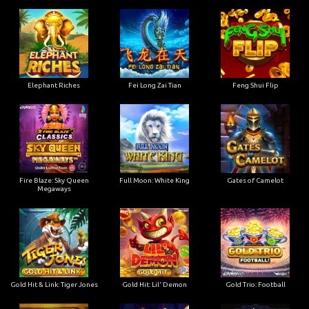
Elephant Riches
Fei Long Zai Tian
Feng Shui Flip
Fire Blaze: Sky Queen
Full Moon: White King
Gates of Camelot
Megaways
Gold Hit & Link: Tiger Jones
Gold Hit: Lil' Demon
Gold Trio: Football