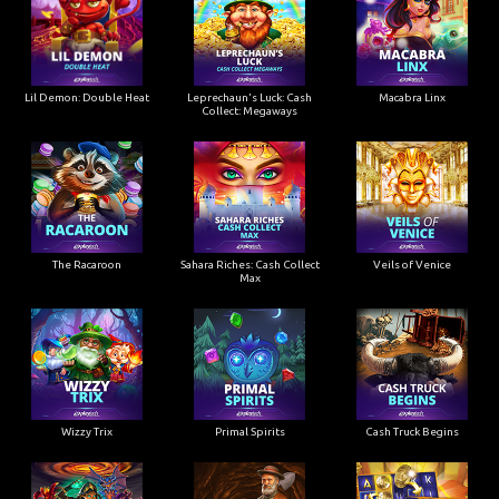
Lil Demon: Double Heat
Leprechaun's Luck: Cash
Macabra Linx
Collect: Megaways
The Racaroon
Sahara Riches: Cash Collect
Veils of Venice
Max
Wizzy Trix
Primal Spirits
Cash Truck Begins