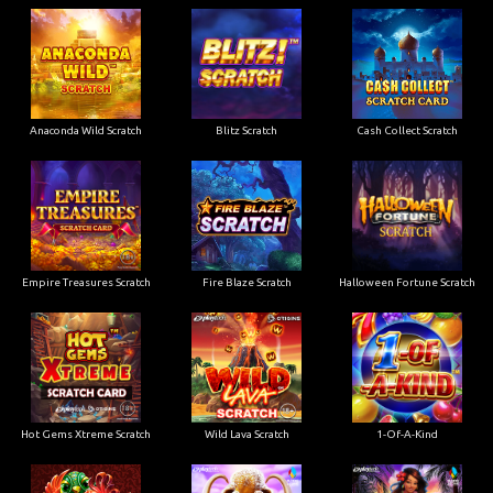
Anaconda Wild Scratch
Blitz Scratch
Cash Collect Scratch
Empire Treasures Scratch
Fire Blaze Scratch
Halloween Fortune Scratch
Hot Gems Xtreme Scratch
Wild Lava Scratch
1-Of-A-Kind