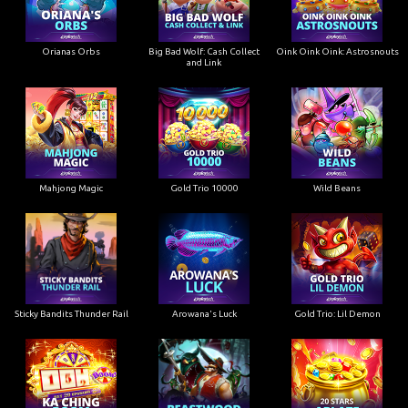
Orianas Orbs
Big Bad Wolf: Cash Collect
Oink Oink Oink: Astrosnouts
and Link
Mahjong Magic
Gold Trio 10000
Wild Beans
Sticky Bandits Thunder Rail
Arowana's Luck
Gold Trio: Lil Demon