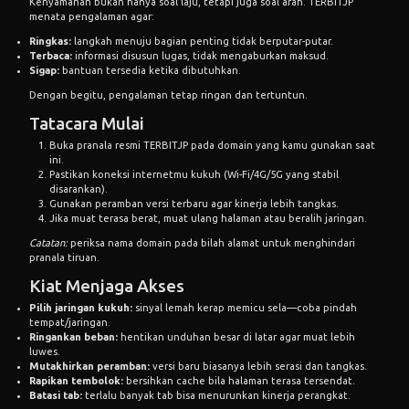
Kenyamanan bukan hanya soal laju, tetapi juga soal arah. TERBITJP
menata pengalaman agar:
Ringkas:
langkah menuju bagian penting tidak berputar-putar.
Terbaca:
informasi disusun lugas, tidak mengaburkan maksud.
Sigap:
bantuan tersedia ketika dibutuhkan.
Dengan begitu, pengalaman tetap ringan dan tertuntun.
Tatacara Mulai
Buka pranala resmi TERBITJP pada domain yang kamu gunakan saat
ini.
Pastikan koneksi internetmu kukuh (Wi-Fi/4G/5G yang stabil
disarankan).
Gunakan peramban versi terbaru agar kinerja lebih tangkas.
Jika muat terasa berat, muat ulang halaman atau beralih jaringan.
Catatan:
periksa nama domain pada bilah alamat untuk menghindari
pranala tiruan.
Kiat Menjaga Akses
Pilih jaringan kukuh:
sinyal lemah kerap memicu sela—coba pindah
tempat/jaringan.
Ringankan beban:
hentikan unduhan besar di latar agar muat lebih
luwes.
Mutakhirkan peramban:
versi baru biasanya lebih serasi dan tangkas.
Rapikan tembolok:
bersihkan cache bila halaman terasa tersendat.
Batasi tab:
terlalu banyak tab bisa menurunkan kinerja perangkat.