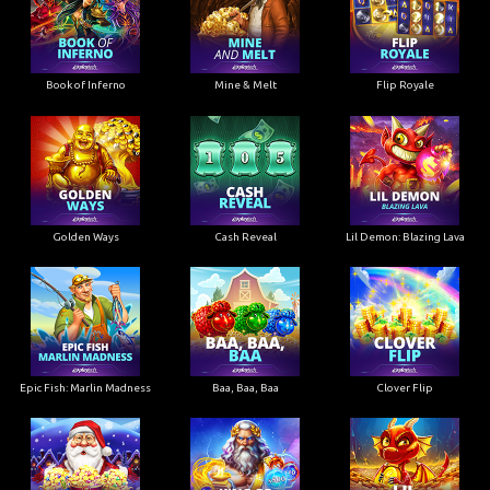
Book of Inferno
Mine & Melt
Flip Royale
Golden Ways
Cash Reveal
Lil Demon: Blazing Lava
Epic Fish: Marlin Madness
Baa, Baa, Baa
Clover Flip