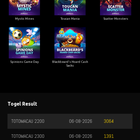
Mystic Mines
Toucan Mania
Scatter Monsters
Spinions Game Day
Blackbeard's Hoard Cash
Sacks
Togel Result
TOTOMACAU 2200
06-08-2026
3064
TOTOMACAU 2300
06-08-2026
1391