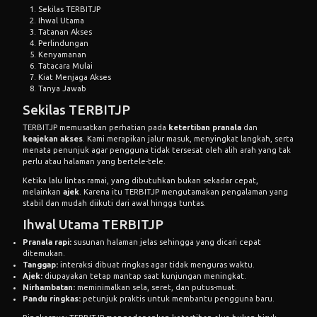
Sekilas TERBITJP
Ihwal Utama
Tatanan Akses
Perlindungan
Kenyamanan
Tatacara Mulai
Kiat Menjaga Akses
Tanya Jawab
Sekilas TERBITJP
TERBITJP memusatkan perhatian pada
ketertiban pranala
dan
keajekan akses
. Kami merapikan jalur masuk, menyingkat langkah, serta
menata penunjuk agar pengguna tidak tersesat oleh alih arah yang tak
perlu atau halaman yang bertele-tele.
Ketika lalu lintas ramai, yang dibutuhkan bukan sekadar cepat,
melainkan
ajek
. Karena itu TERBITJP mengutamakan pengalaman yang
stabil dan mudah diikuti dari awal hingga tuntas.
Ihwal Utama TERBITJP
Pranala rapi:
susunan halaman jelas sehingga yang dicari cepat
ditemukan.
Tanggap:
interaksi dibuat ringkas agar tidak menguras waktu.
Ajek:
diupayakan tetap mantap saat kunjungan meningkat.
Nirhambatan:
meminimalkan sela, seret, dan putus-muat.
Pandu ringkas:
petunjuk praktis untuk membantu pengguna baru.