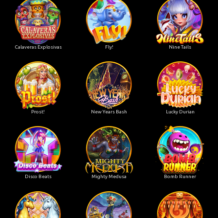
Calaveras Explosivas
Fly!
Nine Tails
Prost!
New Years Bash
Lucky Durian
Disco Beats
Mighty Medusa
Bomb Runner