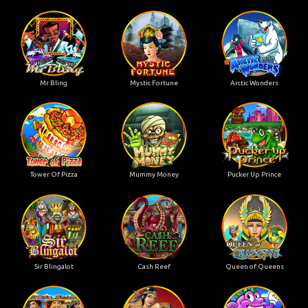
Mr Bling
Mystic Fortune
Arctic Wonders
Tower Of Pizza
Mummy Money
Pucker Up Prince
Sir Blingalot
Cash Reef
Queen of Queens