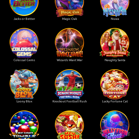
Jacks or Better
Magic Oak
Nuwa
Colossal Gems
Wizards Want War
Naughty Santa
Loony Blox
Knockout Football Rush
Lucky Fortune Cat