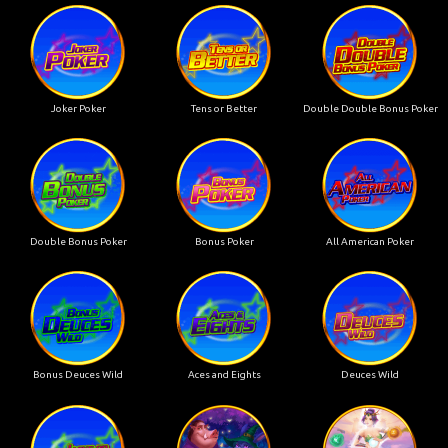
Joker Poker
Tens or Better
Double Double Bonus Poker
Double Bonus Poker
Bonus Poker
All American Poker
Bonus Deuces Wild
Aces and Eights
Deuces Wild