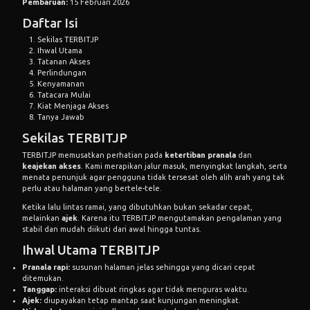
Pembaruan:
15 Februari 2026
Daftar Isi
Sekilas TERBITJP
Ihwal Utama
Tatanan Akses
Perlindungan
Kenyamanan
Tatacara Mulai
Kiat Menjaga Akses
Tanya Jawab
Sekilas TERBITJP
TERBITJP memusatkan perhatian pada
ketertiban pranala
dan
keajekan akses
. Kami merapikan jalur masuk, menyingkat langkah, serta
menata penunjuk agar pengguna tidak tersesat oleh alih arah yang tak
perlu atau halaman yang bertele-tele.
Ketika lalu lintas ramai, yang dibutuhkan bukan sekadar cepat,
melainkan
ajek
. Karena itu TERBITJP mengutamakan pengalaman yang
stabil dan mudah diikuti dari awal hingga tuntas.
Ihwal Utama TERBITJP
Pranala rapi:
susunan halaman jelas sehingga yang dicari cepat
ditemukan.
Tanggap:
interaksi dibuat ringkas agar tidak menguras waktu.
Ajek:
diupayakan tetap mantap saat kunjungan meningkat.