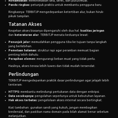
Nirhambatan:
meminimalkan sela, seret, dan putus-muat.
Pandu ringkas:
petunjuk praktis untuk membantu pengguna baru.
Ringkasnya: TERBITJP mengedepankan ketertiban alur, bukan hiruk-
pikuk tampilan.
Tatanan Akses
Keajekan akses biasanya dipengaruhi oleh dua hal:
kualitas jaringan
dan
keteraturan alur
. TERBITJP menata keduanya lewat:
Penunjuk jalur:
memudahkan pengguna tiba ke tujuan tanpa langkah
yang berlebihan.
Pemetaan halaman:
struktur rapi agar peramban memuat bagian
penting lebih dahulu.
Perapihan elemen:
mengurangi beban muat yang tidak perlu.
Hasilnya, akses terasa lebih luwes dan tidak mudah tersendat.
Perlindungan
TERBITJP mengedepankan praktik dasar perlindungan agar jelajah lebih
tenteram:
HTTPS:
membantu melindungi pertukaran data dengan enkripsi.
Data secukupnya:
pengolahan seperlunya untuk kebutuhan layanan.
Hak akses terbatas:
pengelolaan akses internal secara bertingkat.
Kiat tambahan: gunakan sandi yang kukuh, jangan membagikan
kredensial, dan pastikan nama domain pada bilah alamat benar sebelum
melanjutkan.