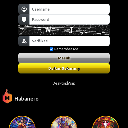
Remember Me
Masuk
Daftar Sekarang
Desktop
Wap
Habanero