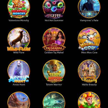
Valentine Monchy
Hot Hot Summer
Vampires's Fate
Wild Flow
Golden Taj Mahal
Moo Moo Cow
Arctic Hunt
Totem Warrior
Waltz Beauty