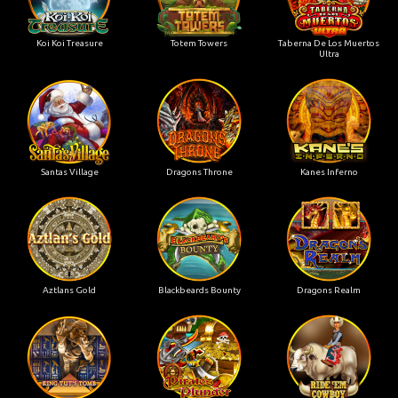
Koi Koi Treasure
Totem Towers
Taberna De Los Muertos
Ultra
Santas Village
Dragons Throne
Kanes Inferno
Aztlans Gold
Blackbeards Bounty
Dragons Realm