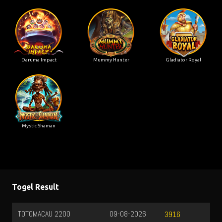
Daruma Impact
Mummy Hunter
Gladiator Royal
Mystic Shaman
Togel Result
TOTOMACAU 2200
09-08-2026
3916