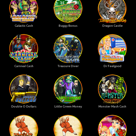
Galactic Cash
Buggy Bonus
Dragon Castle
Carnival Cash
Treasure Diver
Dr Feelgood
Double O Dollars
Little Green Money
Monster Mash Cash