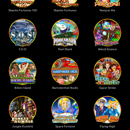
Shaolin Fortunes 100
Shaolin Fortunes
Pamper Me
S.O.S!
Pool Shark
Weird Science
Bikini Island
Barnstormer Bucks
Super Strike
Jungle Rumble
Space Fortune
Flying High