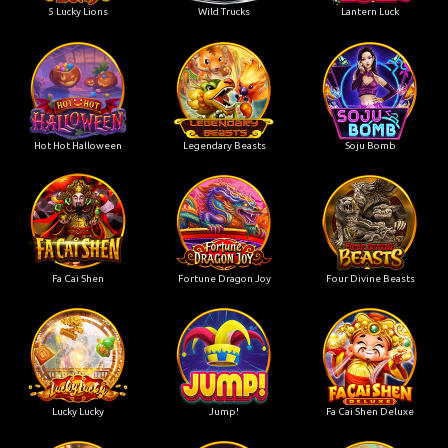
5 Lucky Lions
Wild Trucks
Lantern Luck
Hot Hot Halloween
Legendary Beasts
Soju Bomb
Fa Cai Shen
Fortune Dragon Joy
Four Divine Beasts
Lucky Lucky
Jump!
Fa Cai Shen Deluxe