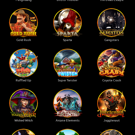
Gold Rush
Sparta
Gangsters
Ruffled Up
Super Twister
Coyote Crash
Wicked Witch
Arcane Elements
Jugglenaut