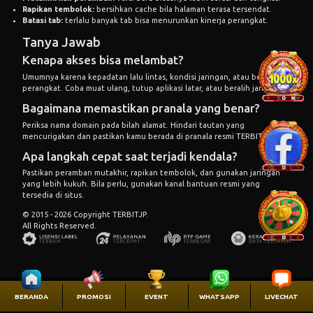
Rapikan tembolok:
bersihkan cache bila halaman terasa tersendat.
Batasi tab:
terlalu banyak tab bisa menurunkan kinerja perangkat.
Tanya Jawab
Kenapa akses bisa melambat?
Umumnya karena kepadatan lalu lintas, kondisi jaringan, atau beban
perangkat. Coba muat ulang, tutup aplikasi latar, atau beralih jaringan.
Bagaimana memastikan pranala yang benar?
Periksa nama domain pada bilah alamat. Hindari tautan yang
mencurigakan dan pastikan kamu berada di pranala resmi TERBITJP.
Apa langkah cepat saat terjadi kendala?
Pastikan peramban mutakhir, rapikan tembolok, dan gunakan jaringan
yang lebih kukuh. Bila perlu, gunakan kanal bantuan resmi yang
tersedia di situs.
© 2015 - 2026 Copyright TERBITJP.
All Rights Reserved.
BERANDA
PROMOSI
EVENT
WHATSAPP
LIVECHAT