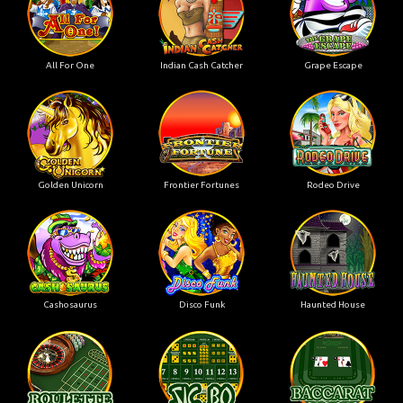
All For One
Indian Cash Catcher
Grape Escape
Golden Unicorn
Frontier Fortunes
Rodeo Drive
Cashosaurus
Disco Funk
Haunted House