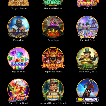
Glory of Rome
Haunted Harbor
Jump! 2
Poseidon
Baba Yaga
Carnival Cove
Hyper Hues
Japanese Mask
Shamrock Quest
Super Fruit Blast
Love And Riches: Eldorado
MX Mania