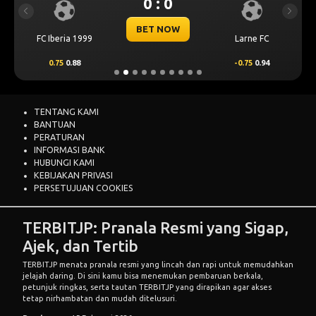
0 : 0
Previous
Next
BET NOW
FC Iberia 1999
Larne FC
0.75
0.88
-0.75
0.94
TENTANG KAMI
BANTUAN
PERATURAN
INFORMASI BANK
HUBUNGI KAMI
KEBIJAKAN PRIVASI
PERSETUJUAN COOKIES
TERBITJP: Pranala Resmi yang Sigap,
Ajek, dan Tertib
TERBITJP menata pranala resmi yang lincah dan rapi untuk memudahkan
jelajah daring. Di sini kamu bisa menemukan pembaruan berkala,
petunjuk ringkas, serta tautan TERBITJP yang dirapikan agar akses
tetap nirhambatan dan mudah ditelusuri.