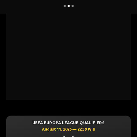
UEFA EUROPA LEAGUE QUALIFIERS
August 11, 2026 — 22:59 WIB