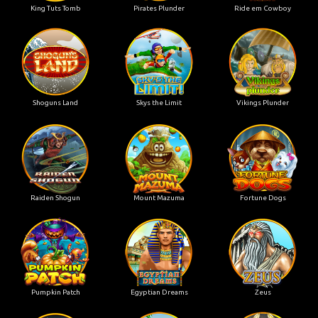
King Tuts Tomb
Pirates Plunder
Ride em Cowboy
Shoguns Land
Skys the Limit
Vikings Plunder
Raiden Shogun
Mount Mazuma
Fortune Dogs
Pumpkin Patch
Egyptian Dreams
Zeus