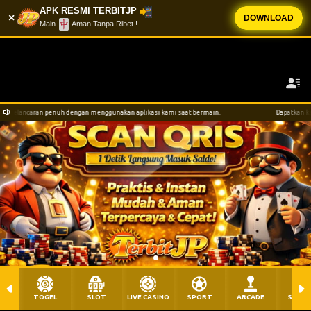
APK RESMI TERBITJP
×
DOWNLOAD
Main
Aman Tanpa Ribet !
an menggunakan aplikasi kami saat bermain.
Dapatkan kenyamanan dan kelancaran
TOGEL
SLOT
LIVE CASINO
SPORT
ARCADE
SABU