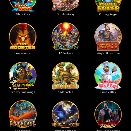
Glam Rock
Bombs Away
Rolling Roger
Fire Rooster
12 Zodiacs
Ways Of Fortune
Scruffy Scallywags
5 Mariachis
Cake Valley
Fenghuang
Bird of Thunder
The Dead Escape