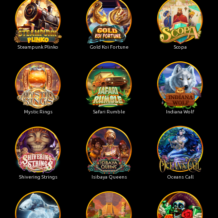
Steampunk Plinko
Gold Koi Fortune
Scopa
Mystic Rings
Safari Rumble
Indiana Wolf
Shivering Strings
Isibaya Queens
Oceans Call