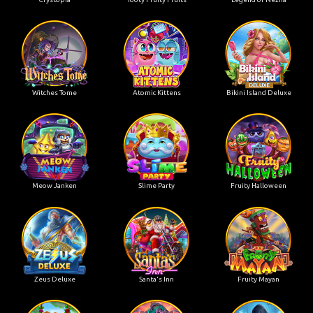
Witches Tome
Atomic Kittens
Bikini Island Deluxe
Meow Janken
Slime Party
Fruity Halloween
Zeus Deluxe
Santa's Inn
Fruity Mayan