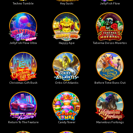
Techno Tumble
Hey Sushi
JellyFish Flow
JellyFish Flow Ultra
Happy Ape
Taberna De Los Muertos
Christmas Gift Rush
Orbs Of Atlantis
Before Time Runs Out
Return To The Feature
Candy Tower
Marvelous Furlongs