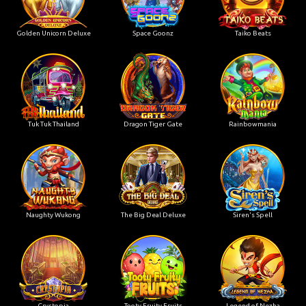
Golden Unicorn Deluxe
Space Goonz
Taiko Beats
Tuk Tuk Thailand
Dragon Tiger Gate
Rainbowmania
Naughty Wukong
The Big Deal Deluxe
Siren's Spell
Crystopia
Tooty Fruity Fruits
Legend of Nezha