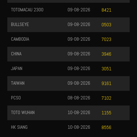
TOTOMACAU 2300
09-08-2026
8421
BULLSEYE
09-08-2026
0503
CAMBODIA
09-08-2026
7023
CHINA
09-08-2026
3946
JAPAN
09-08-2026
3051
TAIWAN
09-08-2026
9161
PCSO
08-08-2026
7102
TOTO WUHAN
10-08-2026
1155
HK SIANG
10-08-2026
8556