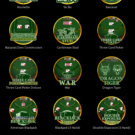
Roulette
Sic Bo
Baccarat
Baccarat Zero Commission
Caribbean Stud
Three Card Poker
Three Card Poker Deluxe
War
Dragon Tiger
American Blackjack
Blackjack (3 Hand)
Double Exposure (3 Hand)