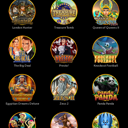
London Hunter
Treasure Tomb
Queen of Queens II
The Big Deal
Presto!
Knockout Football
Egyptian Dreams Deluxe
Zeus 2
Panda Panda