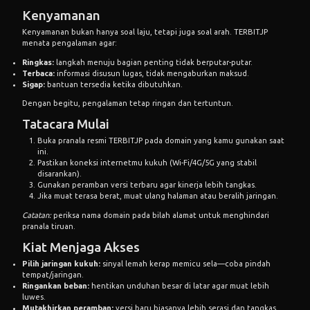
Kenyamanan
Kenyamanan bukan hanya soal laju, tetapi juga soal arah. TERBITJP
menata pengalaman agar:
Ringkas:
langkah menuju bagian penting tidak berputar-putar.
Terbaca:
informasi disusun lugas, tidak mengaburkan maksud.
Sigap:
bantuan tersedia ketika dibutuhkan.
Dengan begitu, pengalaman tetap ringan dan tertuntun.
Tatacara Mulai
Buka pranala resmi TERBITJP pada domain yang kamu gunakan saat
ini.
Pastikan koneksi internetmu kukuh (Wi-Fi/4G/5G yang stabil
disarankan).
Gunakan peramban versi terbaru agar kinerja lebih tangkas.
Jika muat terasa berat, muat ulang halaman atau beralih jaringan.
Catatan:
periksa nama domain pada bilah alamat untuk menghindari
pranala tiruan.
Kiat Menjaga Akses
Pilih jaringan kukuh:
sinyal lemah kerap memicu sela—coba pindah
tempat/jaringan.
Ringankan beban:
hentikan unduhan besar di latar agar muat lebih
luwes.
Mutakhirkan peramban:
versi baru biasanya lebih serasi dan tangkas.