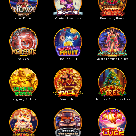
Nuwa Deluxe
Genie's Showtime
Prosperity Horse
Koi Gate
Hot Hot Fruit
Mystic Fortune Deluxe
Laughing Buddha
Wealth Inn
Happiest Christmas Tree